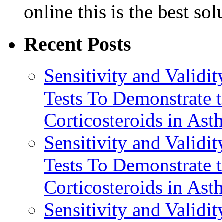
online this is the best so
Recent Posts
Sensitivity and Validi
Tests To Demonstrate t
Corticosteroids in Ast
Sensitivity and Validi
Tests To Demonstrate t
Corticosteroids in Ast
Sensitivity and Validi