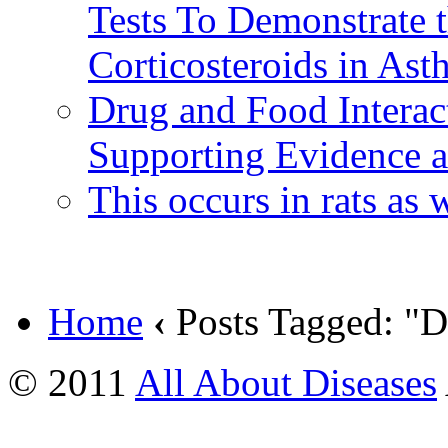
Tests To Demonstrate t
Corticosteroids in Ast
Drug and Food Interac
Supporting Evidence an
This occurs in rats as
Home
‹
Posts Tagged: "D
© 2011
All About Diseases