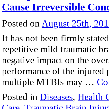
Cause Irreversible Con
Posted on
August 25th, 20
It has not been firmly stated
repetitive mild traumatic br
negative impact on the over
performance of the injured 
multiple MTBIs may …
Co
Posted in
Diseases
,
Health 
Care
,
Traumatic Brain Injur