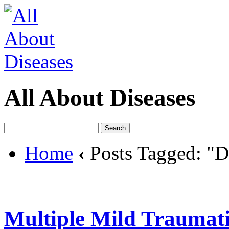
All About Diseases
Home
‹
Posts Tagged: "D
Multiple Mild Traumati