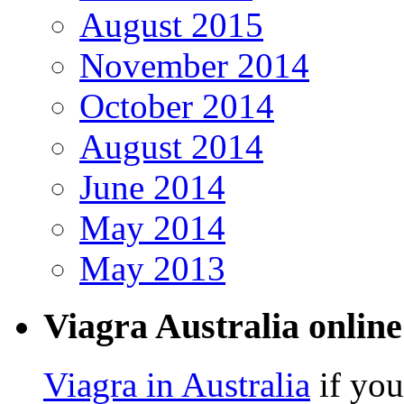
August 2015
November 2014
October 2014
August 2014
June 2014
May 2014
May 2013
Viagra Australia online
Viagra in Australia
if you