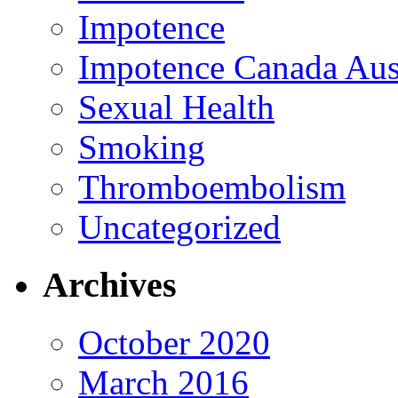
Impotence
Impotence Canada Aust
Sexual Health
Smoking
Thromboembolism
Uncategorized
Archives
October 2020
March 2016