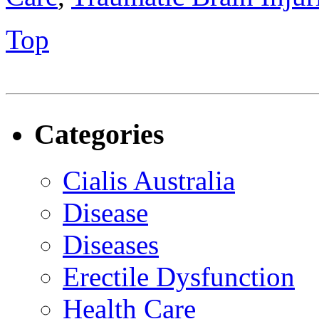
Top
Categories
Cialis Australia
Disease
Diseases
Erectile Dysfunction
Health Care