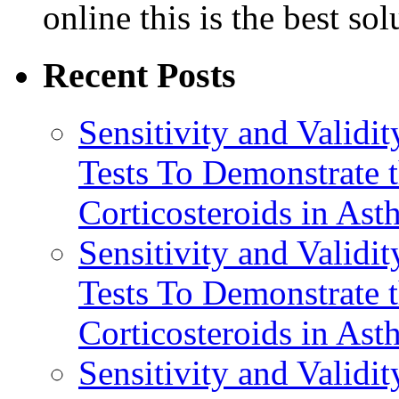
online this is the best so
Recent Posts
Sensitivity and Validi
Tests To Demonstrate t
Corticosteroids in Ast
Sensitivity and Validi
Tests To Demonstrate t
Corticosteroids in Ast
Sensitivity and Validi