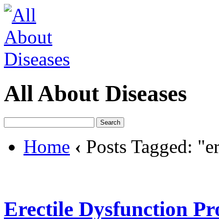
All About Diseases
Home
‹
Posts Tagged: "er
Erectile Dysfunction P