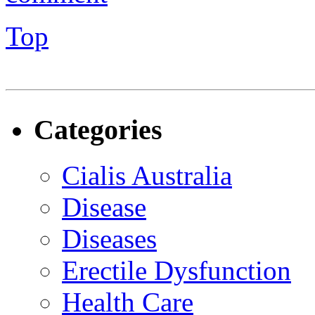
Top
Categories
Cialis Australia
Disease
Diseases
Erectile Dysfunction
Health Care