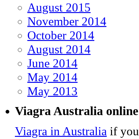
August 2015
November 2014
October 2014
August 2014
June 2014
May 2014
May 2013
Viagra Australia online
Viagra in Australia
if you