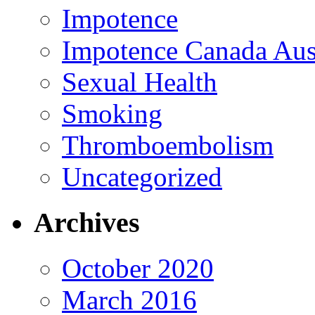
Impotence
Impotence Canada Aust
Sexual Health
Smoking
Thromboembolism
Uncategorized
Archives
October 2020
March 2016