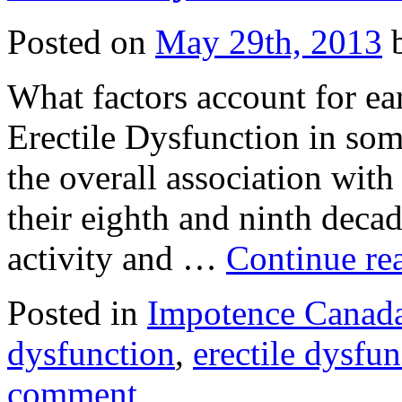
Posted on
May 29th, 2013
b
What factors account for ea
Erectile Dysfunction in som
the overall association wit
their eighth and ninth deca
activity and …
Continue re
Posted in
Impotence Canada
dysfunction
,
erectile dysfun
comment