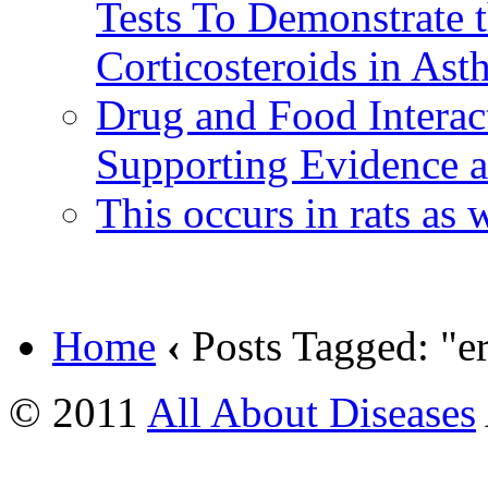
Tests To Demonstrate t
Corticosteroids in Ast
Drug and Food Interac
Supporting Evidence an
This occurs in rats as
Home
‹
Posts Tagged: "er
© 2011
All About Diseases